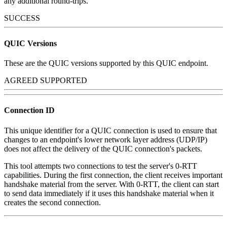
any additional round-trips.
SUCCESS
QUIC Versions
These are the QUIC versions supported by this QUIC endpoint.
AGREED SUPPORTED
Connection ID
This unique identifier for a QUIC connection is used to ensure that
changes to an endpoint's lower network layer address (UDP/IP)
does not affect the delivery of the QUIC connection's packets.
This tool attempts two connections to test the server's 0-RTT
capabilities. During the first connection, the client receives important
handshake material from the server. With 0-RTT, the client can start
to send data immediately if it uses this handshake material when it
creates the second connection.