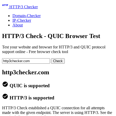
http
HTTP/3 Checker
Domain-Checker
IP-Checker
About
HTTP/3 Check - QUIC Browser Test
Test your website and browser for HTTP/3 and QUIC protocol
support online - Free browser check tool
Check
http3checker.com
check_circle
QUIC is supported
check_circle
HTTP/3 is supported
HTTP/3 Check established a QUIC connection for all attempts
made with the given endpoint. The server is using HTTP/3. See the