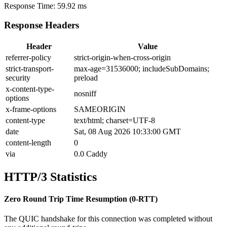
Response Time:
59.92 ms
Response Headers
Header
Value
referrer-policy
strict-origin-when-cross-origin
strict-transport-
max-age=31536000; includeSubDomains;
security
preload
x-content-type-
nosniff
options
x-frame-options
SAMEORIGIN
content-type
text/html; charset=UTF-8
date
Sat, 08 Aug 2026 10:33:00 GMT
content-length
0
via
0.0 Caddy
HTTP/3 Statistics
Zero Round Trip Time Resumption (0-RTT)
The QUIC handshake for this connection was completed without