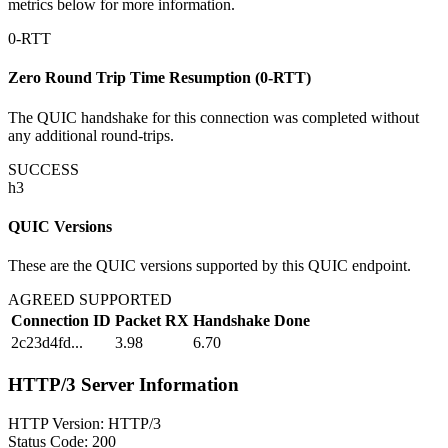
metrics below for more information.
0-RTT
Zero Round Trip Time Resumption (0-RTT)
The QUIC handshake for this connection was completed without
any additional round-trips.
SUCCESS
h3
QUIC Versions
These are the QUIC versions supported by this QUIC endpoint.
AGREED SUPPORTED
Connection ID
Packet RX
Handshake Done
2c23d4fd...
3.98
6.70
HTTP/3 Server Information
HTTP Version:
HTTP/3
Status Code:
200