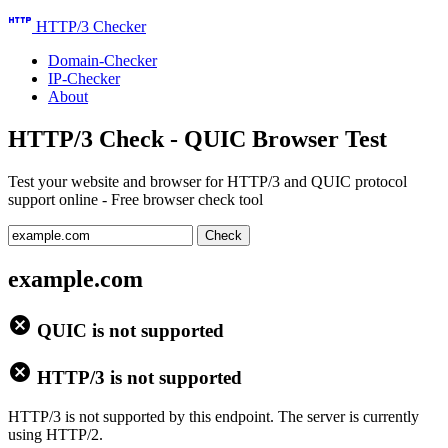
http
HTTP/3 Checker
Domain-Checker
IP-Checker
About
HTTP/3 Check - QUIC Browser Test
Test your website and browser for HTTP/3 and QUIC protocol
support online - Free browser check tool
Check
example.com
cancel
QUIC is not supported
cancel
HTTP/3 is not supported
HTTP/3 is not supported by this endpoint. The server is currently
using HTTP/2.