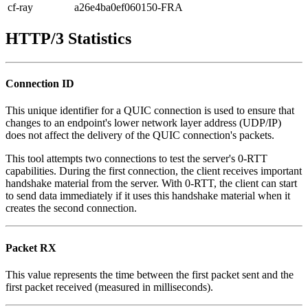
cf-ray
a26e4ba0ef060150-FRA
HTTP/3 Statistics
Connection ID
This unique identifier for a QUIC connection is used to ensure that
changes to an endpoint's lower network layer address (UDP/IP)
does not affect the delivery of the QUIC connection's packets.
This tool attempts two connections to test the server's 0-RTT
capabilities. During the first connection, the client receives important
handshake material from the server. With 0-RTT, the client can start
to send data immediately if it uses this handshake material when it
creates the second connection.
Packet RX
This value represents the time between the first packet sent and the
first packet received (measured in milliseconds).